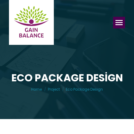
ECO PACKAGE DESIGN
You are here:
Home
Project
Eco Package Design