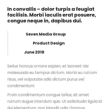
In convallis – dolor turpis a feugiat
facilisis. Morbi iaculis erat posuere,
congue neque in, dapibus dui.
Client:
Seven Media Group
Category:
Product Design
Date:
June 2019
Sellus honcus ornare sapien, et laoreet nisi
malesuada eu tempus dictum. Morbi eu rutrum
risus, vel vulputate odio dictum purus vel
condimentum.
Proin condimentum congue tellus, sit amet
rutrum augue interdum quis. Ut sollicitudin ligula id
dui elementum, non blandit odio rhoncus.